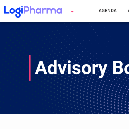
AGENDA
Advisory B