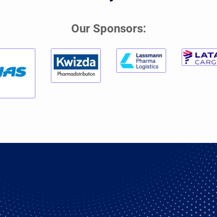
Our Sponsors: