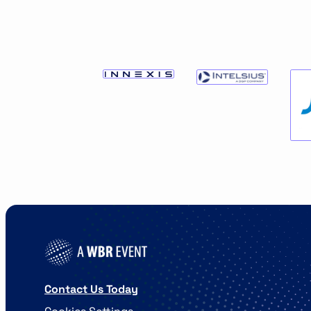
Contact Us Today
Cookies Settings