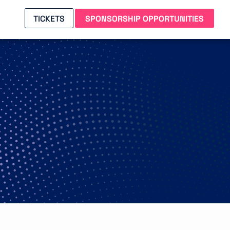
TICKETS
SPONSORSHIP OPPORTUNITIES