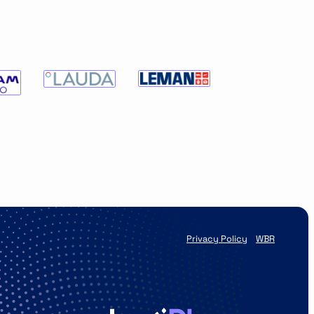
Privacy Policy
WBR