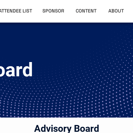
ATTENDEE LIST
SPONSOR
CONTENT
ABOUT
oard
Advisory Board