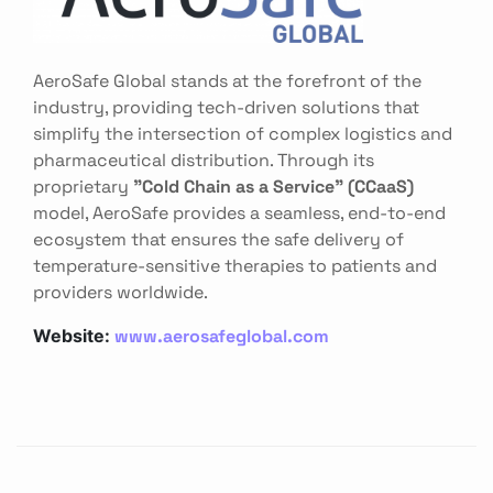
AeroSafe Global stands at the forefront of the
industry, providing tech-driven solutions that
simplify the intersection of complex logistics and
pharmaceutical distribution. Through its
proprietary
"Cold Chain as a Service" (CCaaS)
model, AeroSafe provides a seamless, end-to-end
ecosystem that ensures the safe delivery of
temperature-sensitive therapies to patients and
providers worldwide.
www.aerosafeglobal.com
Website: