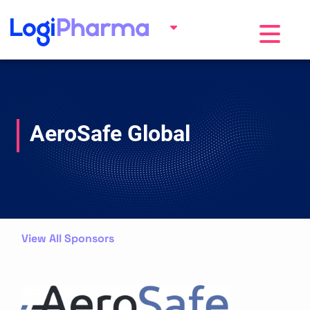
Toggle na
AeroSafe Global
View All Sponsors