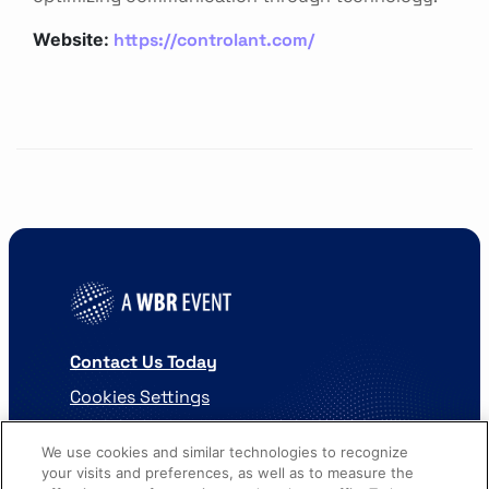
https://controlant.com/
Website:
Contact Us Today
Cookies Settings
©
2026
Worldwide Business Research
We use cookies and similar technologies to recognize
your visits and preferences, as well as to measure the