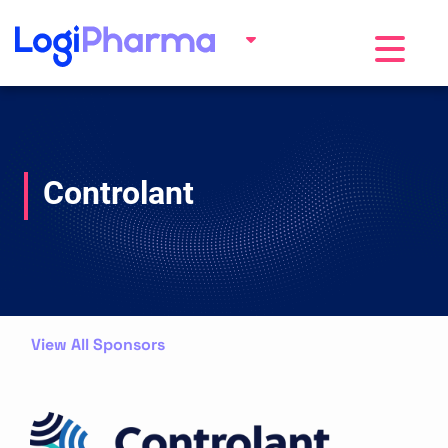
Toggle na
Controlant
View All Sponsors