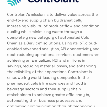
Controlant’s mission is to deliver value across the
end-to-end supply chain by dramatically
increasing visibility of product flow and condition
quality while minimizing waste through a
completely new category of automated Cold
Chain as a Service® solutions. Using its IoT, cloud-
enabled advanced analytics, API connectivity, and
cost-reducing operational services, customers are
achieving an annualized ROI and millions in
savings, reducing material losses, and enhancing
the reliability of their operations. Controlant is
empowering world-leading companies in the
pharmaceuticals & life sciences and food &
beverage sectors and their supply chain
stakeholders to achieve greater efficiency by
automating their business processes and
optimizing communication through technology.