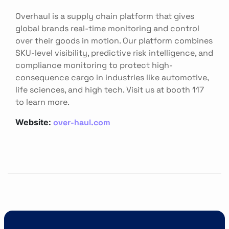
Overhaul is a supply chain platform that gives
global brands real-time monitoring and control
over their goods in motion. Our platform combines
SKU-level visibility, predictive risk intelligence, and
compliance monitoring to protect high-
consequence cargo in industries like automotive,
life sciences, and high tech. Visit us at booth 117
to learn more.
over-haul.com
Website: