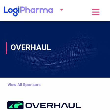
Toggle na
OVERHAUL
View All Sponsors