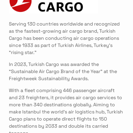
Serving 130 countries worldwide and recognized
as the fastest-growing air cargo brand, Turkish
Cargo has been conducting air cargo operations
since 1933 as part of Turkish Airlines, Turkey’s
“rising star.”
In 2023, Turkish Cargo was awarded the
“Sustainable Air Cargo Brand of the Year” at the
Freightweek Sustainability Awards.
With a fleet comprising 446 passenger aircraft
and 23 freighters, it provides air cargo services to
more than 340 destinations globally. Aiming to
make Istanbul the world’s air logistics hub, Turkish
Cargo plans to operate direct flights to 150
destinations by 2033 and double its carried
tonnage.