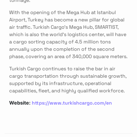
With the opening of the Mega Hub at Istanbul
Airport, Turkey has become a new pillar for global
air traffic. Turkish Cargo’s Mega Hub, SMARTIST,
which is also the world’s logistics center, will have
a cargo sorting capacity of 4.5 million tons
annually upon the completion of the second
phase, covering an area of 340,000 square meters.
Turkish Cargo continues to raise the bar in air
cargo transportation through sustainable growth,
supported by its infrastructure, operational
capabilities, fleet, and highly qualified workforce.
https://www.turkishcargo.com/en
Website: