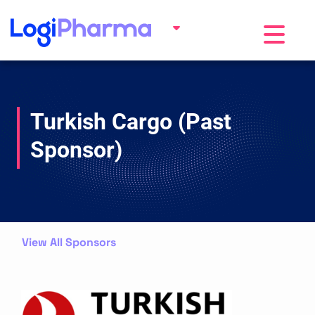
Toggle na
Turkish Cargo (Past
Sponsor)
View All Sponsors