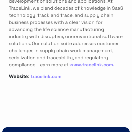
development of solutions and applications. At
TraceLink, we blend decades of knowledge in SaaS
technology, track and trace, and supply chain
business processes with a clear vision for
advancing the life science manufacturing
industry with disruptive, unconventional software
solutions. Our solution suite addresses customer
challenges in supply chain work management,
serialization and traceability, and regulatory
compliance. Learn more at
www.tracelink.com.
tracelink.com
Website: