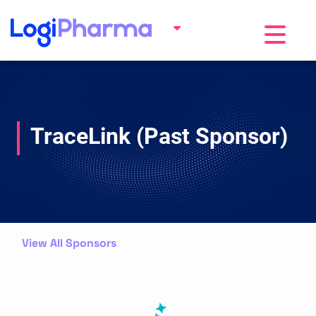
Toggle na
TraceLink (Past Sponsor)
View All Sponsors