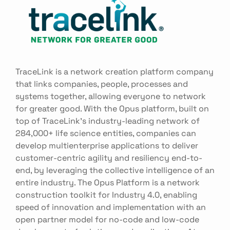
TraceLink is a network creation platform company
that links companies, people, processes and
systems together, allowing everyone to network
for greater good. With the Opus platform, built on
top of TraceLink’s industry-leading network of
284,000+ life science entities, companies can
develop multienterprise applications to deliver
customer-centric agility and resiliency end-to-
end, by leveraging the collective intelligence of an
entire industry. The Opus Platform is a network
construction toolkit for Industry 4.0, enabling
speed of innovation and implementation with an
open partner model for no-code and low-code