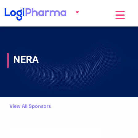
Toggle na
NERA
View All Sponsors