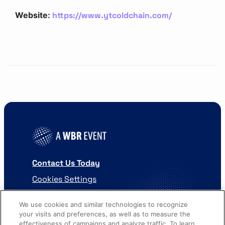
https://www.ytcoldchain.com/
Website:
Contact Us Today
Cookies Settings
©
2026
Worldwide Business Research
We use cookies and similar technologies to recognize
your visits and preferences, as well as to measure the
effectiveness of campaigns and analyze traffic. To learn