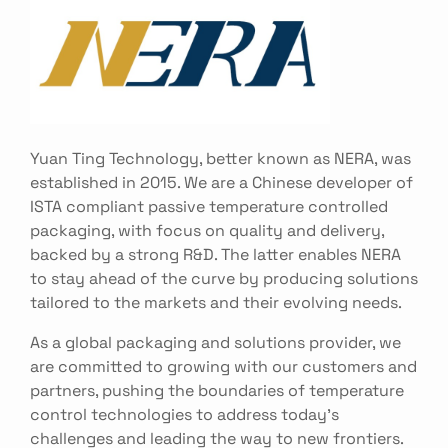
Yuan Ting Technology, better known as NERA, was
established in 2015. We are a Chinese developer of
ISTA compliant passive temperature controlled
packaging, with focus on quality and delivery,
backed by a strong R&D. The latter enables NERA
to stay ahead of the curve by producing solutions
tailored to the markets and their evolving needs.
As a global packaging and solutions provider, we
are committed to growing with our customers and
partners, pushing the boundaries of temperature
control technologies to address today’s
challenges and leading the way to new frontiers.