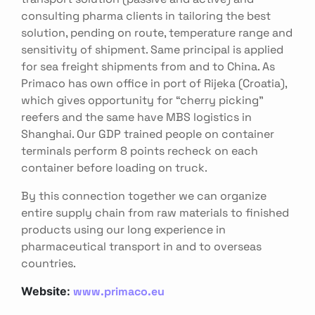
consulting pharma clients in tailoring the best
solution, pending on route, temperature range and
sensitivity of shipment. Same principal is applied
for sea freight shipments from and to China. As
Primaco has own office in port of Rijeka (Croatia),
which gives opportunity for “cherry picking”
reefers and the same have MBS logistics in
Shanghai. Our GDP trained people on container
terminals perform 8 points recheck on each
container before loading on truck.
By this connection together we can organize
entire supply chain from raw materials to finished
products using our long experience in
pharmaceutical transport in and to overseas
countries.
www.primaco.eu
Website: