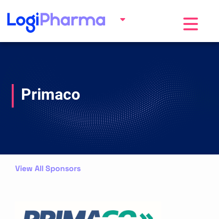
Toggle na
Primaco
View All Sponsors