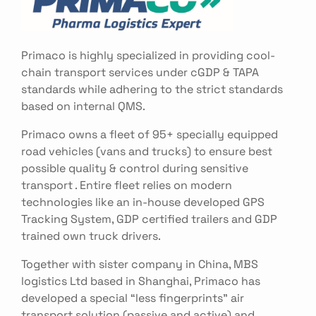
Primaco is highly specialized in providing cool-
chain transport services under cGDP & TAPA
standards while adhering to the strict standards
based on internal QMS.
Primaco owns a fleet of 95+ specially equipped
road vehicles (vans and trucks) to ensure best
possible quality & control during sensitive
transport . Entire fleet relies on modern
technologies like an in-house developed GPS
Tracking System, GDP certified trailers and GDP
trained own truck drivers.
Together with sister company in China, MBS
logistics Ltd based in Shanghai, Primaco has
developed a special “less fingerprints” air
transport solution (passive and active) and