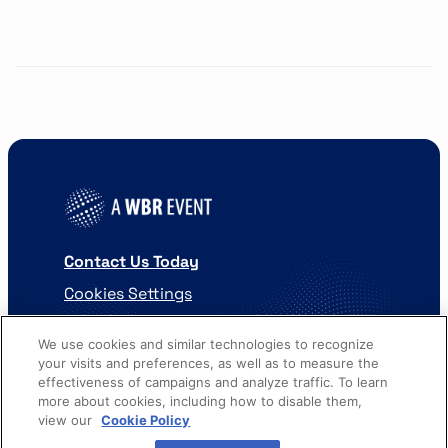
Contact Us Today
Cookies Settings
©
2026
Worldwide Business Research
We use cookies and similar technologies to recognize
your visits and preferences, as well as to measure the
effectiveness of campaigns and analyze traffic. To learn
more about cookies, including how to disable them,
view our
Cookie Policy
Privacy Policy
WBR