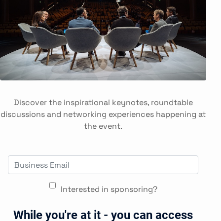
Discover the inspirational keynotes, roundtable
discussions and networking experiences happening at
the event.
Interested in sponsoring?
While you're at it - you can access