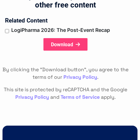
other free content
Related Content
LogiPharma 2026: The Post-Event Recap
Download
By clicking the "Download button", you agree to the
terms of our
Privacy Policy
.
This site is protected by reCAPTCHA and the Google
Privacy Policy
and
Terms of Service
apply.