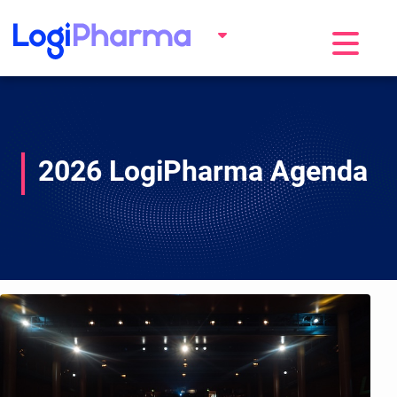
Toggle na
2026 LogiPharma Agenda