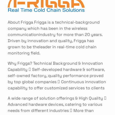
About Frigga Frigga is a technical-background
company which has been in the wireless
communicationindustry for more than 20 years.
Driven by innovation and quality, Frigga has
grown to be theleader in real-time cold chain
monitoring field.
Why Frigga? Technical Background & Innovation
Capability  Self-developed hardware & software,
self-owned factory, quality performance proved
by top global companies  Continuous innovation
capability to offer customized services to clients
A wide range of solution offerings & High Quality 
Advanced hardware devices, catering to various
needs from different industries  More than