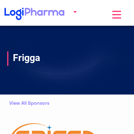
Toggle na
Frigga
View All Sponsors