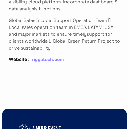
visibility cloud platform, incorporate dashboard &
data analysis functions
Global Sales & Local Support Operation Team 
Local sales operation team in EMEA, LATAM, USA
and major markets to ensure timelysupport for
clients worldwide  Global Green Return Project to
drive sustainability
friggatech.com
Website: