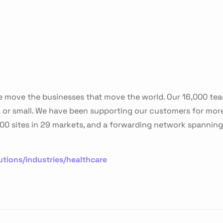
 we move the businesses that move the world. Our 16,000 te
g or small. We have been supporting our customers for mor
0 sites in 29 markets, and a forwarding network spanning 
tions/industries/healthcare