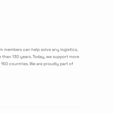
am members can help solve any logistics,
e than 130 years. Today, we support more
150 countries. We are proudly part of