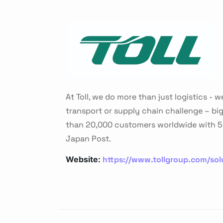
At Toll, we do more than just logistics -
transport or supply chain challenge – bi
than 20,000 customers worldwide with 50
Japan Post.
https://www.tollgroup.com/solu
Website: