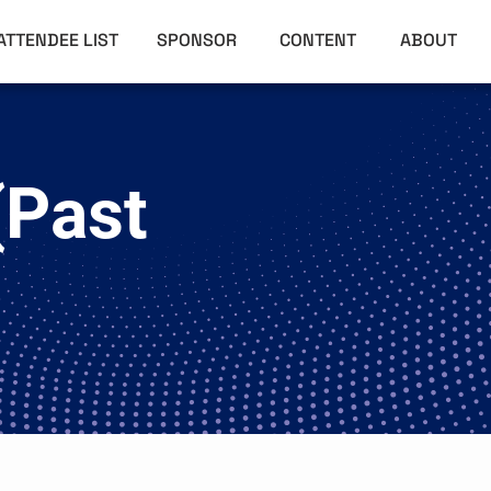
ATTENDEE LIST
SPONSOR
CONTENT
ABOUT
(Past