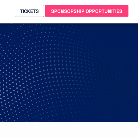
TICKETS
SPONSORSHIP OPPORTUNITIES