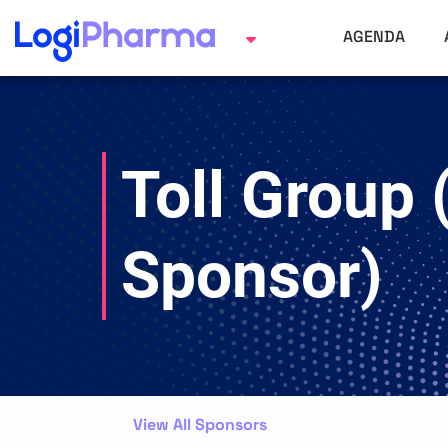
AGENDA
Toll Group 
Sponsor)
View All Sponsors