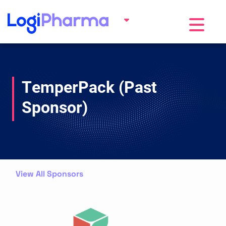
Toggle na
TemperPack (Past
Sponsor)
View All Sponsors