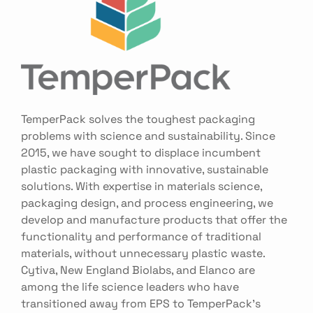
TemperPack solves the toughest packaging
problems with science and sustainability. Since
2015, we have sought to displace incumbent
plastic packaging with innovative, sustainable
solutions. With expertise in materials science,
packaging design, and process engineering, we
develop and manufacture products that offer the
functionality and performance of traditional
materials, without unnecessary plastic waste.
Cytiva, New England Biolabs, and Elanco are
among the life science leaders who have
transitioned away from EPS to TemperPack’s