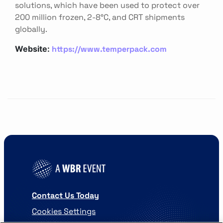
solutions, which have been used to protect over
200 million frozen, 2-8°C, and CRT shipments
globally.
https://www.temperpack.com
Website:
Contact Us Today
Cookies Settings