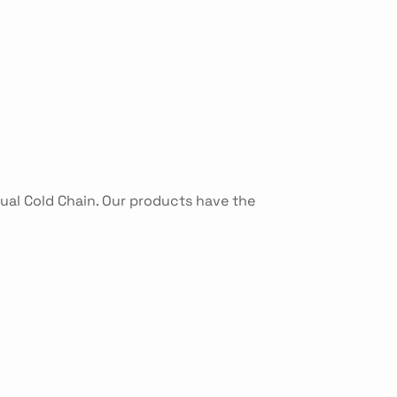
tual Cold Chain. Our products have the