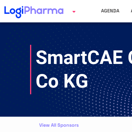
AGENDA
SmartCAE
Co KG
View All Sponsors