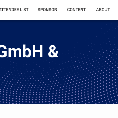
ATTENDEE LIST
SPONSOR
CONTENT
ABOUT
 GmbH &