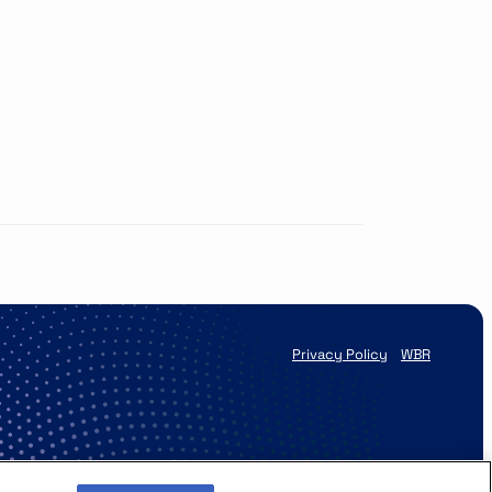
Privacy Policy
WBR