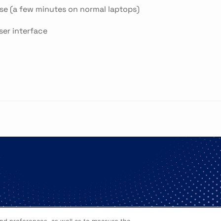
se (a few minutes on normal laptops)
ser interface