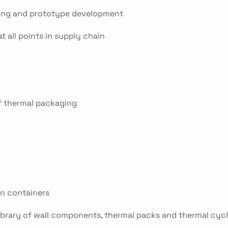
sting and prototype development
t all points in supply chain
of thermal packaging
an containers
 library of wall components, thermal packs and thermal cyc