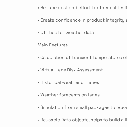
• Reduce cost and effort for thermal te
• Create confidence in product integrity a
• Utilities for weather data
Main Features
• Calculation of transient temperatures 
• Virtual Lane Risk Assessment
• Historical weather on lanes
• Weather forecasts on lanes
• Simulation from small packages to oce
• Reusable Data objects, helps to build a