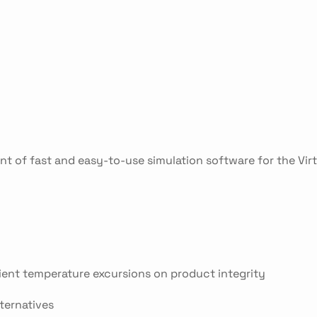
nt of fast and easy-to-use simulation software for the Vir
ient temperature excursions on product integrity
lternatives