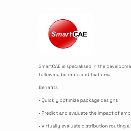
SmartCAE is specialised in the developme
following benefits and features:
Benefits
• Quickly optimize package designs
• Predict and evaluate the impact of amb
• Virtually evaluate distribution routing a