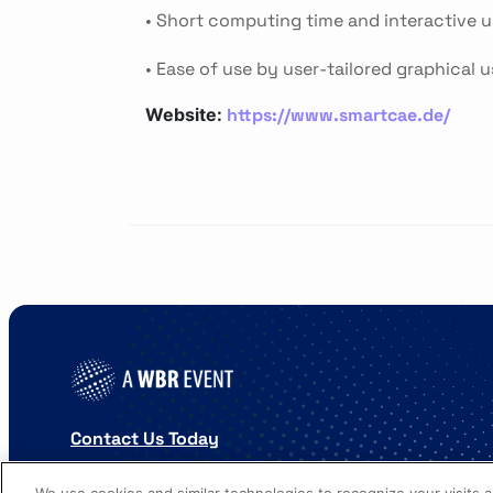
• Short computing time and interactive u
• Ease of use by user-tailored graphical u
https://www.smartcae.de/
Website:
Contact Us Today
Cookies Settings