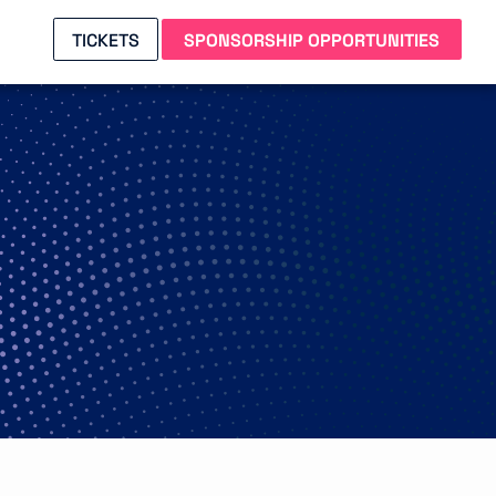
TICKETS
SPONSORSHIP OPPORTUNITIES