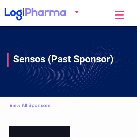
Toggle na
Sensos (Past Sponsor)
View All Sponsors