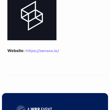
https://sensos.io/
Website: