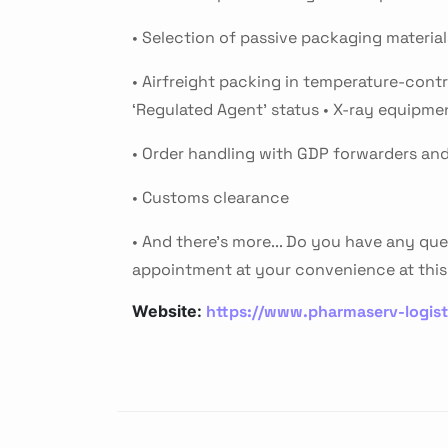
• Selection of passive packaging materia
• Airfreight packing in temperature-contro
‘Regulated Agent’ status • X-ray equipme
• Order handling with GDP forwarders and 
• Customs clearance
• And there's more... Do you have any que
appointment at your convenience at this 
https://www.pharmaserv-logis
Website: