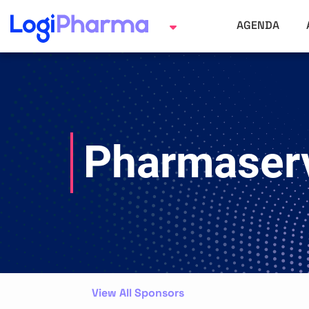
AGENDA
Pharmaserv
View All Sponsors