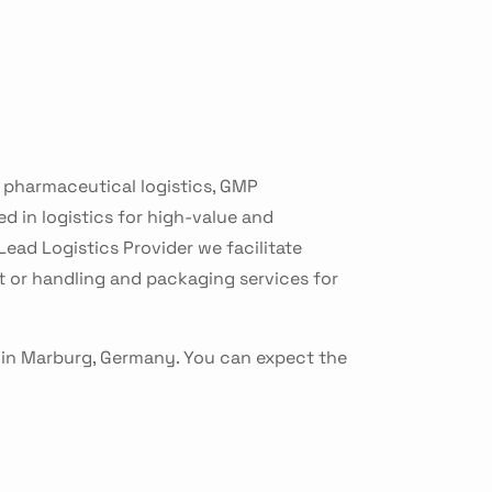
r pharmaceutical logistics, GMP
d in logistics for high-value and
ead Logistics Provider we facilitate
 or handling and packaging services for
 in Marburg, Germany. You can expect the