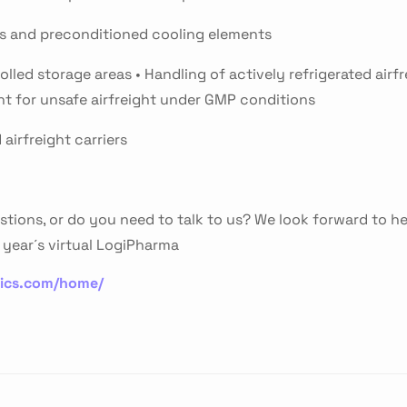
ls and preconditioned cooling elements
lled storage areas • Handling of actively refrigerated airfr
nt for unsafe airfreight under GMP conditions
airfreight carriers
stions, or do you need to talk to us? We look forward to h
year´s virtual LogiPharma
tics.com/home/