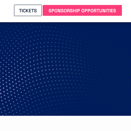
TICKETS
SPONSORSHIP OPPORTUNITIES