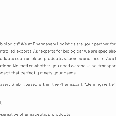
 biologics” We at Pharmaserv Logistics are your partner fo
rolled exports. As "experts for biologics" we are specialise
ducts such as blood products, vaccines and insulin. As a L
utions. No matter whether you need warehousing, transport
ncept that perfectly meets your needs.
maserv GmbH, based within the Pharmapark “Behringwerke”
.
-sensitive pharmaceutical products