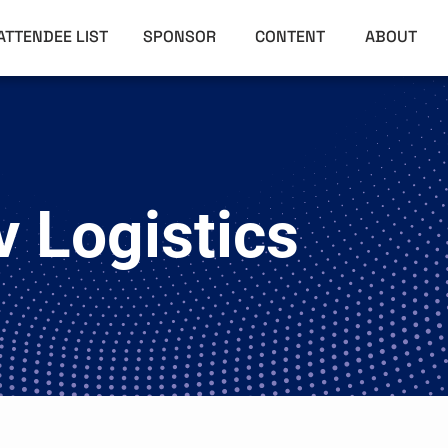
ATTENDEE LIST
SPONSOR
CONTENT
ABOUT
 Logistics