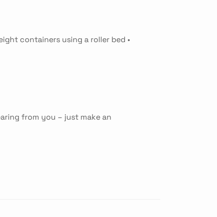
eight containers using a roller bed •
earing from you – just make an