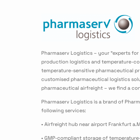
Pharmaserv Logistics – your “experts for
production logistics and temperature-cont
temperature-sensitive pharmaceutical pro
customised pharmaceutical logistics sol
pharmaceutical airfreight – we find a co
Pharmaserv Logistics is a brand of Phar
following services:
• Airfreight hub near airport Frankfurt a.M
• GMP-compliant storage of temperature