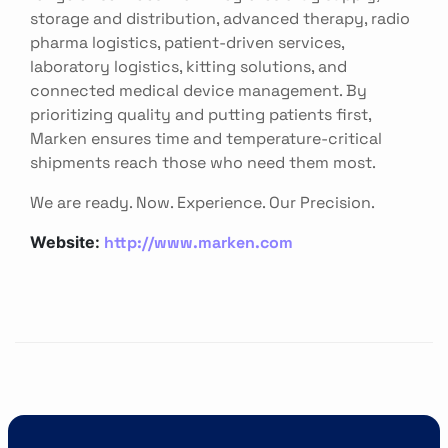
storage and distribution, advanced therapy, radio
pharma logistics, patient-driven services,
laboratory logistics, kitting solutions, and
connected medical device management. By
prioritizing quality and putting patients first,
Marken ensures time and temperature-critical
shipments reach those who need them most.
We are ready. Now. Experience. Our Precision.
http://www.marken.com
Website: