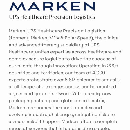
Marken, UPS Healthcare Precision Logistics
(formerly Marken, MNX & Polar Speed), the clinical
and advanced therapy subsidiary of UPS
Healthcare, unites expertise across healthcare and
complex secure logistics to drive the success of
our clients through innovation. Operating in 220+
countries and territories, our team of 4,000
experts orchestrate over 6.6M shipments annually
at all temperature ranges across our harmonized
air, sea and ground network. With a ready-now
packaging catalog and global depot matrix,
Marken overcomes the most complex and
evolving industry challenges, mitigating risks to
always make it happen. Marken offers a complete
range of services that integrates drug supply,