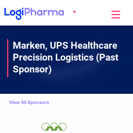
Toggle na
Marken, UPS Healthcare
Precision Logistics (Past
Sponsor)
View All Sponsors