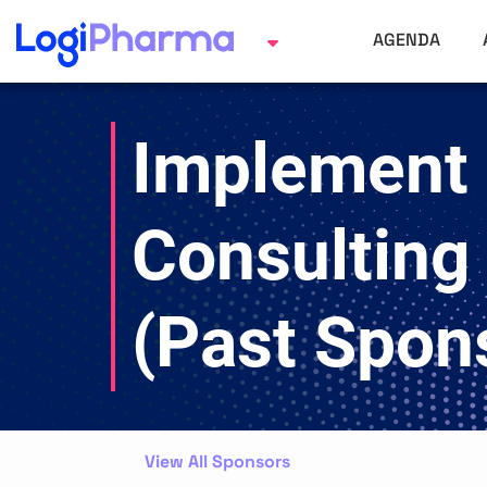
AGENDA
Implement
Consulting
(Past Spon
View All Sponsors