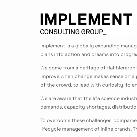
Implement is a globally expanding manage
plans into action and dreams into progre
We come from a heritage of flat hierarchi
improve when change makes sense on a per
of the crowd, to lead with curiosity, to
We are aware that the life science industr
demands, capacity shortages, distribut
To overcome these challenges, companies
lifecycle management of inline brands. T