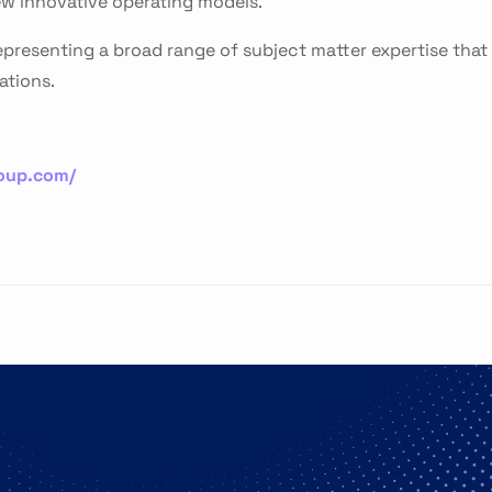
w innovative operating models.
presenting a broad range of subject matter expertise that
ations.
roup.com/