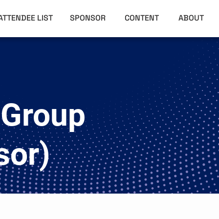
ATTENDEE LIST
SPONSOR
CONTENT
ABOUT
 Group
sor)