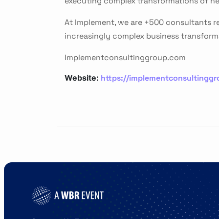
executing complex transformations of ne
At Implement, we are +500 consultants re
increasingly complex business transform
Implementconsultinggroup.com
https://implementconsultingg
Website: