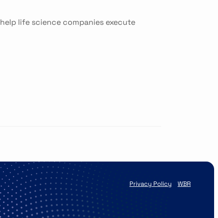
 help life science companies execute
Privacy Policy
WBR