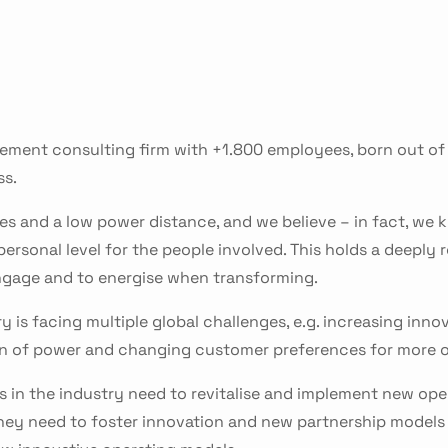
ment consulting firm with +1.800 employees, born out of 
ss.
es and a low power distance, and we believe – in fact, we 
sonal level for the people involved. This holds a deeply r
 engage and to energise when transforming.
y is facing multiple global challenges, e.g. increasing inno
ion of power and changing customer preferences for mor
 in the industry need to revitalise and implement new ope
hey need to foster innovation and new partnership models 