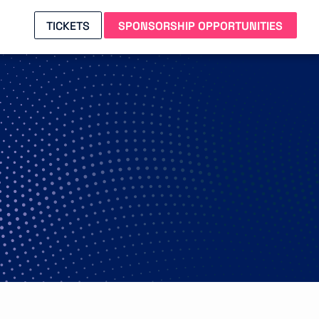
TICKETS
SPONSORSHIP OPPORTUNITIES