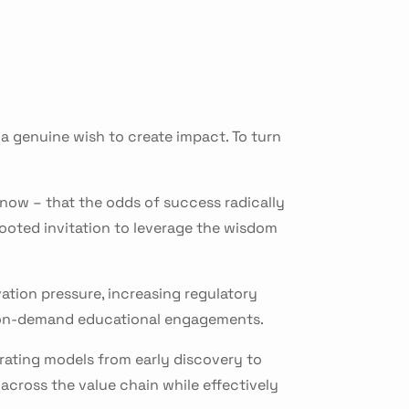
a genuine wish to create impact. To turn
know – that the odds of success radically
ooted invitation to leverage the wisdom
vation pressure, increasing regulatory
e on-demand educational engagements.
rating models from early discovery to
across the value chain while effectively