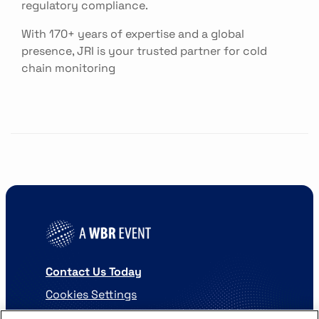
regulatory compliance.
With 170+ years of expertise and a global
presence, JRI is your trusted partner for cold
chain monitoring
Contact Us Today
Cookies Settings
©
2026
Worldwide Business Research