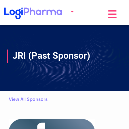
Toggle na
JRI (Past Sponsor)
View All Sponsors