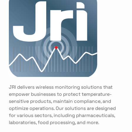
JRI delivers wireless monitoring solutions that
empower businesses to protect temperature-
sensitive products, maintain compliance, and
optimize operations. Our solutions are designed
for various sectors, including pharmaceuticals,
laboratories, food processing, and more.