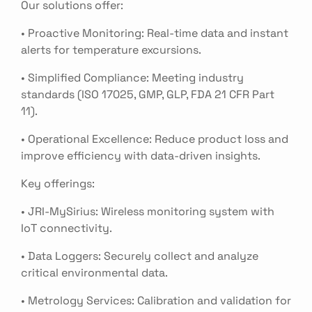
Our solutions offer:
• Proactive Monitoring: Real-time data and instant
alerts for temperature excursions.
• Simplified Compliance: Meeting industry
standards (ISO 17025, GMP, GLP, FDA 21 CFR Part
11).
• Operational Excellence: Reduce product loss and
improve efficiency with data-driven insights.
Key offerings:
• JRI-MySirius: Wireless monitoring system with
IoT connectivity.
• Data Loggers: Securely collect and analyze
critical environmental data.
• Metrology Services: Calibration and validation for