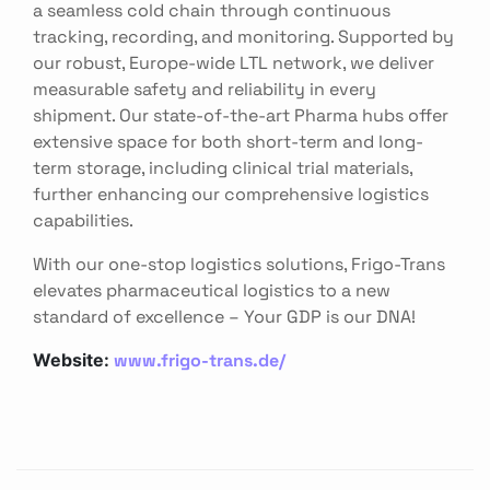
a seamless cold chain through continuous
tracking, recording, and monitoring. Supported by
our robust, Europe-wide LTL network, we deliver
measurable safety and reliability in every
shipment. Our state-of-the-art Pharma hubs offer
extensive space for both short-term and long-
term storage, including clinical trial materials,
further enhancing our comprehensive logistics
capabilities.
With our one-stop logistics solutions, Frigo-Trans
elevates pharmaceutical logistics to a new
standard of excellence – Your GDP is our DNA!
www.frigo-trans.de/
Website: