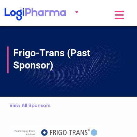
Toggle na
Frigo-Trans (Past
Sponsor)
View All Sponsors