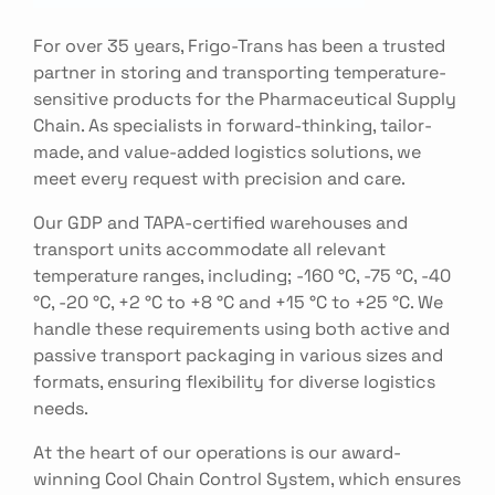
For over 35 years, Frigo-Trans has been a trusted
partner in storing and transporting temperature-
sensitive products for the Pharmaceutical Supply
Chain. As specialists in forward-thinking, tailor-
made, and value-added logistics solutions, we
meet every request with precision and care.
Our GDP and TAPA-certified warehouses and
transport units accommodate all relevant
temperature ranges, including; -160 °C, -75 °C, -40
°C, -20 °C, +2 °C to +8 °C and +15 °C to +25 °C. We
handle these requirements using both active and
passive transport packaging in various sizes and
formats, ensuring flexibility for diverse logistics
needs.
At the heart of our operations is our award-
winning Cool Chain Control System, which ensures