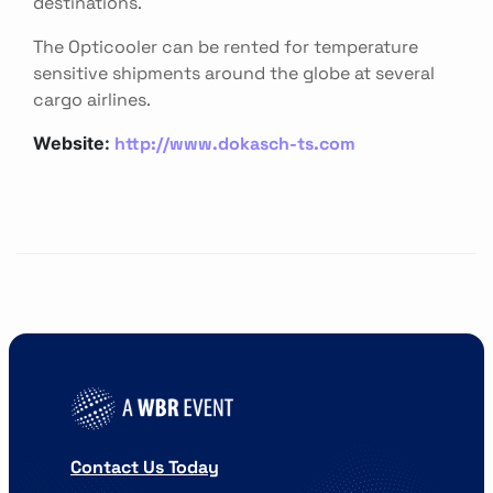
destinations.
The Opticooler can be rented for temperature
sensitive shipments around the globe at several
cargo airlines.
http://www.dokasch-ts.com
Website:
Contact Us Today