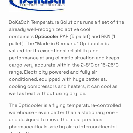
DoKaSch Temperature Solutions runs a fleet of the
already well-recognized active cool
containers
Opticooler
RAP (5 pallet) and RKN (1
pallet). The “Made in Germany” Opticooler is
valued for its exceptional reliability and
performance at any climatic situation and keeps
cargo very accurate within the 2-8°C or 15-25°C
range. Electricity powered and fully air
conditioned, equipped with huge batteries,
cooling compressors and heaters, it can cool as
well as heat without using dry ice.
The Opticooler is a flying temperature-controlled
warehouse - even better than a stationary one -
and designed to move the most precious
pharmaceuticals safe by air to intercontinental