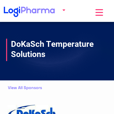
Toggle na
DoKaSch Temperature
Solutions
View All Sponsors