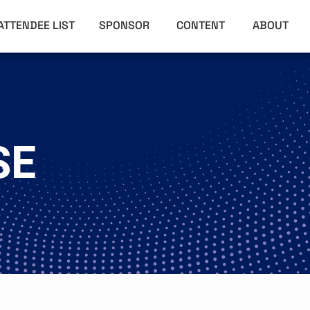
ATTENDEE LIST
SPONSOR
CONTENT
ABOUT
SE