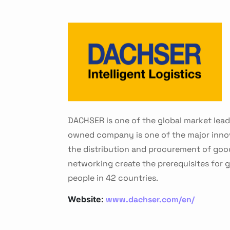
DACHSER is one of the global market lead
owned company is one of the major innovat
the distribution and procurement of good
networking create the prerequisites for
people in 42 countries.
www.dachser.com/en/
Website: