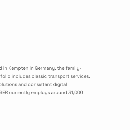
d in Kempten in Germany, the family-
olio includes classic transport services,
lutions and consistent digital
HSER currently employs around 31,000