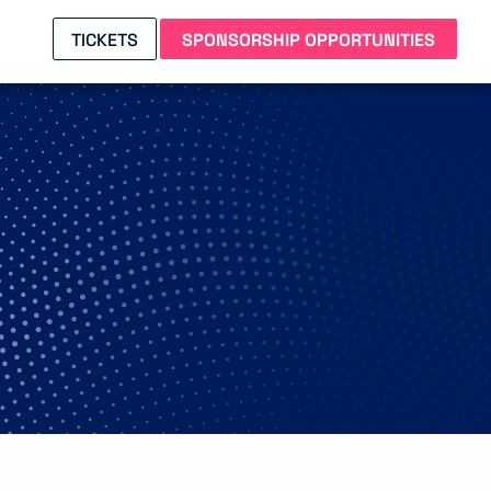
TICKETS
SPONSORSHIP OPPORTUNITIES