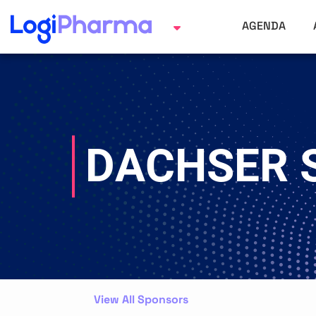
AGENDA
DACHSER 
View All Sponsors