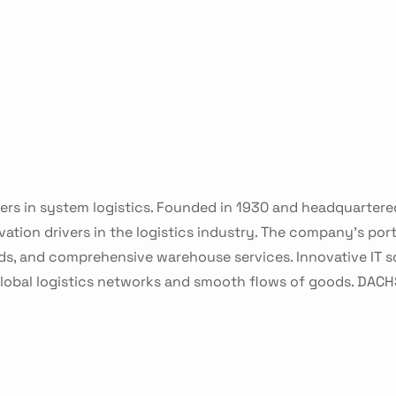
ers in system logistics. Founded in 1930 and headquartere
ion drivers in the logistics industry. The company's portf
s, and comprehensive warehouse services. Innovative IT so
 global logistics networks and smooth flows of goods. DAC