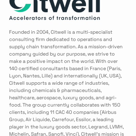
Founded in 2004, Citwell is a multi-specialist
consulting firm dedicated to operations and
supply chain transformation. As a mission-driven
company guided by our purpose, we strive to
make a positive impact on the world. With over
140 certified consultants based in France (Paris,
Lyon, Nantes, Lille) and internationally (UK, USA),
Citwell supports a wide range of industries,
including chemicals & pharmaceuticals,
healthcare, aerospace, luxury goods, and agri-
food. The group currently collaborates with 150
clients, including 11 CAC 40 companies (Airbus
Group, Air Liquide, Carrefour, Essilor, a leading
player in the luxury goods sector, Legrand, LVMH,
Michelin, Safran, Sanofi, Vinci). Citwell’s mission is