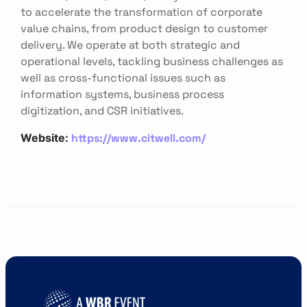
to accelerate the transformation of corporate
value chains, from product design to customer
delivery. We operate at both strategic and
operational levels, tackling business challenges as
well as cross-functional issues such as
information systems, business process
digitization, and CSR initiatives.
https://www.citwell.com/
Website: