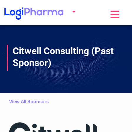
Toggle na
Citwell Consulting (Past
Sponsor)
View All Sponsors