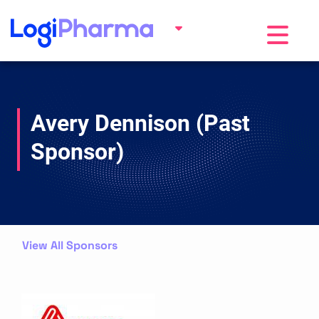
Toggle na
Avery Dennison (Past
Sponsor)
View All Sponsors