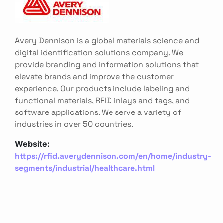
Avery Dennison is a global materials science and
digital identification solutions company. We
provide branding and information solutions that
elevate brands and improve the customer
experience. Our products include labeling and
functional materials, RFID inlays and tags, and
software applications. We serve a variety of
industries in over 50 countries.
Website:
https://rfid.averydennison.com/en/home/industry-
segments/industrial/healthcare.html