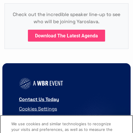
Check out the incredible speaker line-up to see
who will be joining Yaroslava.
Download The Latest Agenda
Contact Us Today
Cookies Settings
©
2026
Worldwide Business Research
We use cookies and similar technologies to recognize
your visits and preferences, as well as to measure the