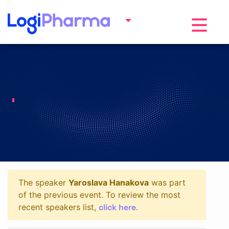
Toggle na
The speaker
Yaroslava Hanakova
was part
of the previous event. To review the most
click here
recent speakers list,
.