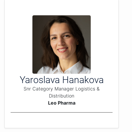
Yaroslava Hanakova
Snr Category Manager Logistics &
Distribution
Leo Pharma