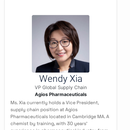
Wendy Xia
VP Global Supply Chain
Agios Pharmaceuticals
Ms. Xia currently holds a Vice President,
supply chain position at Agios
Pharmaceuticals located in Cambridge MA. A
chemist by training, with 30 years’