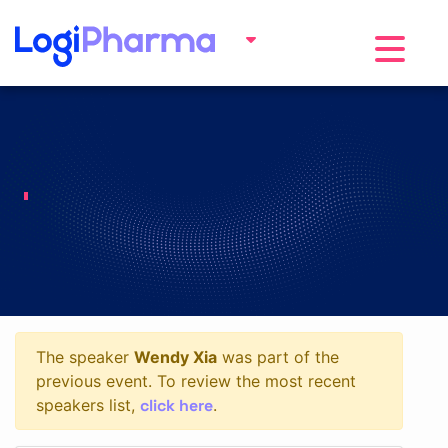
Toggle na
The speaker
Wendy Xia
was part of the
previous event. To review the most recent
click here
speakers list,
.