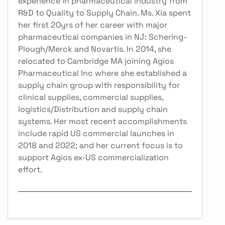
experience in pharmaceutical industry from
R&D to Quality to Supply Chain. Ms. Xia spent
her first 20yrs of her career with major
pharmaceutical companies in NJ: Schering-
Plough/Merck and Novartis. In 2014, she
relocated to Cambridge MA joining Agios
Pharmaceutical Inc where she established a
supply chain group with responsibility for
clinical supplies, commercial supplies,
logistics/Distribution and supply chain
systems. Her most recent accomplishments
include rapid US commercial launches in
2018 and 2022; and her current focus is to
support Agios ex-US commercialization
effort.