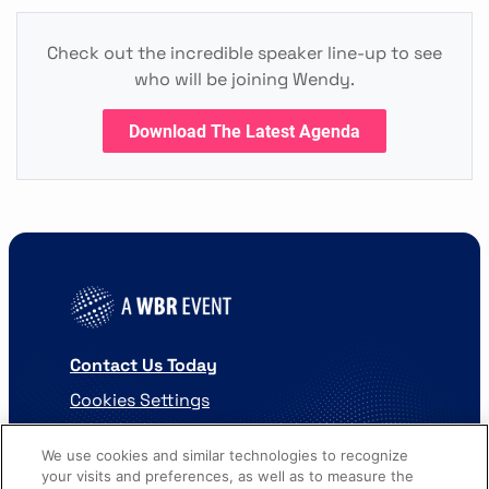
Check out the incredible speaker line-up to see
who will be joining Wendy.
Download The Latest Agenda
Contact Us Today
Cookies Settings
©
2026
Worldwide Business Research
We use cookies and similar technologies to recognize
your visits and preferences, as well as to measure the