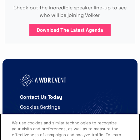
Check out the incredible speaker line-up to see
who will be joining Volker.
Download The Latest Agenda
Contact Us Today
Cookies Settings
©
2026
Worldwide Business Research
We use cookies and similar technologies to recognize
your visits and preferences, as well as to measure the
effectiveness of campaigns and analyze traffic. To learn