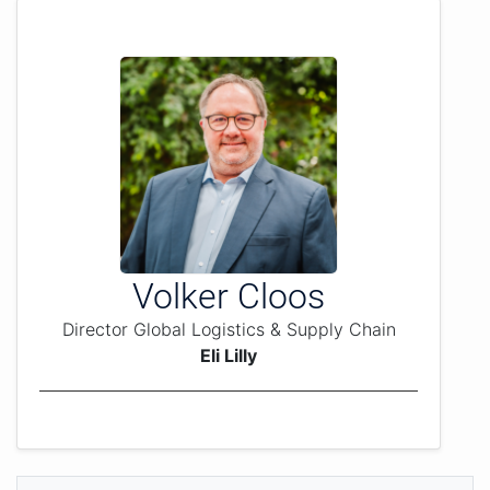
Volker Cloos
Director Global Logistics & Supply Chain
Eli Lilly