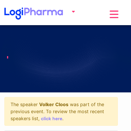
Toggle na
The speaker
Volker Cloos
was part of the
previous event. To review the most recent
click here
speakers list,
.