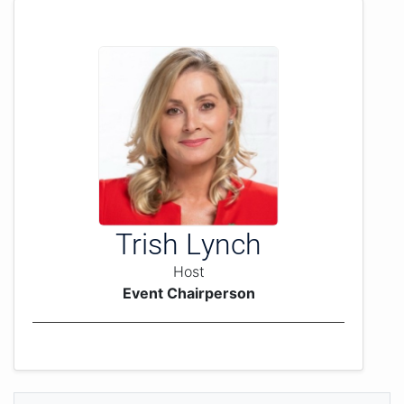
Trish Lynch
Host
Event Chairperson