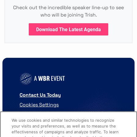
Check out the incredible speaker line-up to see
who will be joining Trish.
Download The Latest Agenda
Contact Us Today
Cookies Settings
©
2026
Worldwide Business Research
We use cookies and similar technologies to recognize
your visits and preferences, as well as to measure the
effectiveness of campaigns and analyze traffic. To learn