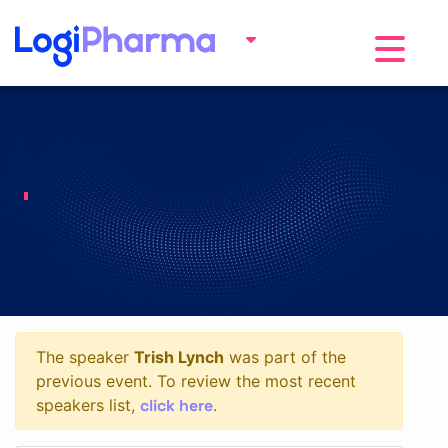
Toggle na
The speaker
Trish Lynch
was part of the
previous event. To review the most recent
click here
speakers list,
.