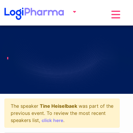
Toggle na
The speaker
Tine Heiselbaek
was part of the
previous event. To review the most recent
click here
speakers list,
.