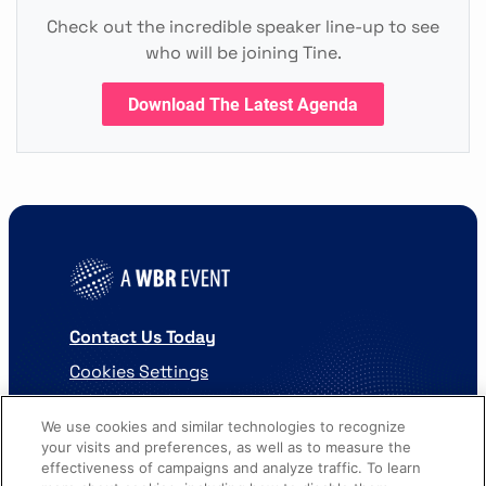
Check out the incredible speaker line-up to see
who will be joining Tine.
Download The Latest Agenda
Contact Us Today
Cookies Settings
©
2026
Worldwide Business Research
We use cookies and similar technologies to recognize
your visits and preferences, as well as to measure the
effectiveness of campaigns and analyze traffic. To learn