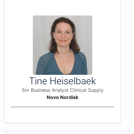
Tine Heiselbaek
Snr Business Analyst Clinical Supply
Novo Nordisk