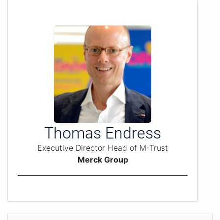
Thomas Endress
Executive Director Head of M-Trust
Merck Group