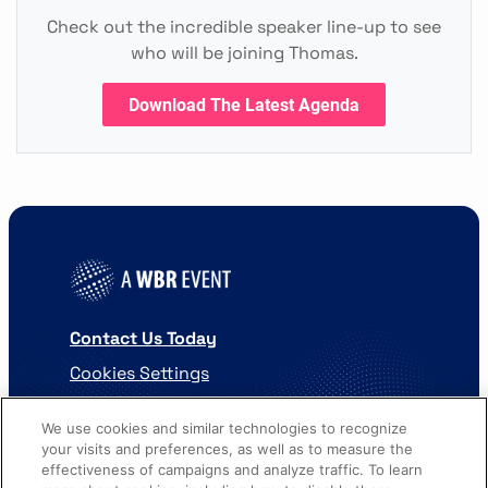
Check out the incredible speaker line-up to see
who will be joining Thomas.
Download The Latest Agenda
Contact Us Today
Cookies Settings
©
2026
Worldwide Business Research
We use cookies and similar technologies to recognize
your visits and preferences, as well as to measure the
effectiveness of campaigns and analyze traffic. To learn