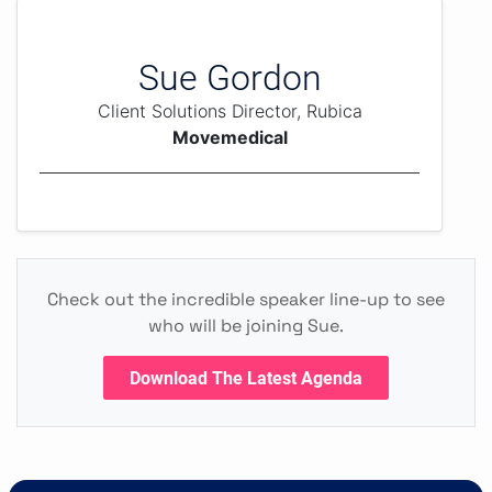
Sue Gordon
Client Solutions Director, Rubica
Movemedical
Check out the incredible speaker line-up to see
who will be joining Sue.
Download The Latest Agenda