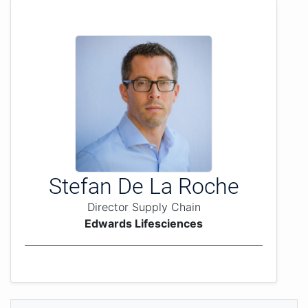
Stefan De La Roche
Director Supply Chain
Edwards Lifesciences