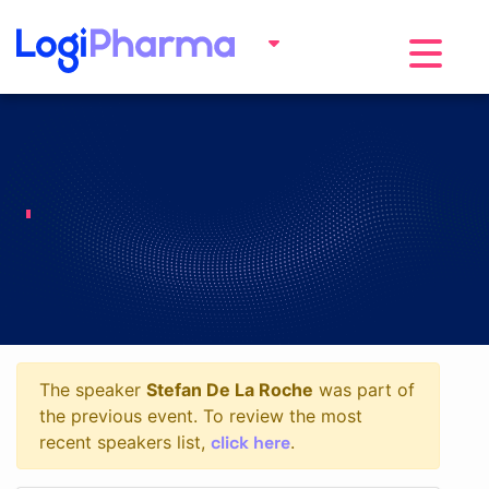
Toggle na
The speaker
Stefan De La Roche
was part of
the previous event. To review the most
click here
recent speakers list,
.