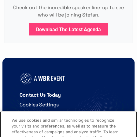
Check out the incredible speaker line-up to see
who will be joining Stefan.
Download The Latest Agenda
Contact Us Today
Cookies Settings
©
2026
Worldwide Business Research
We use cookies and similar technologies to recognize
your visits and preferences, as well as to measure the
effectiveness of campaigns and analyze traffic. To learn