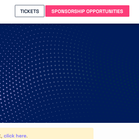
TICKETS
SPONSORSHIP OPPORTUNITIES
click here
t,
.