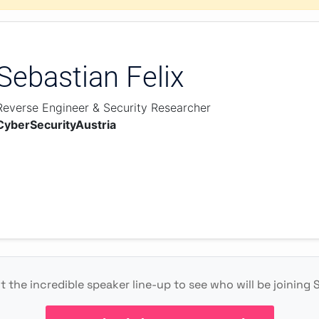
Sebastian Felix
Reverse Engineer & Security Researcher
CyberSecurityAustria
 the incredible speaker line-up to see who will be joining 