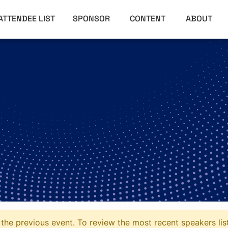
ATTENDEE LIST
SPONSOR
CONTENT
ABOUT
the previous event. To review the most recent speakers lis