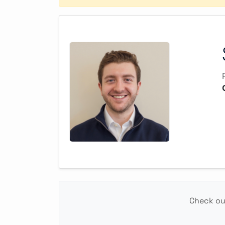
Check out