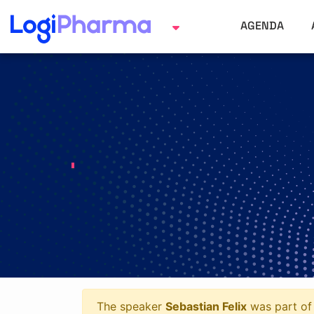
AGENDA
The speaker
Sebastian Felix
was part of 