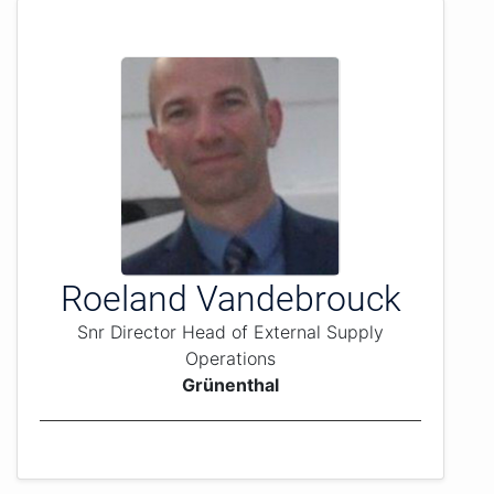
Roeland Vandebrouck
Snr Director Head of External Supply
Operations
Grünenthal