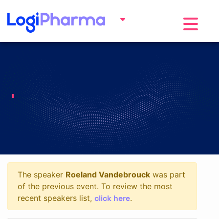
Toggle na
The speaker
Roeland Vandebrouck
was part
of the previous event. To review the most
click here
recent speakers list,
.