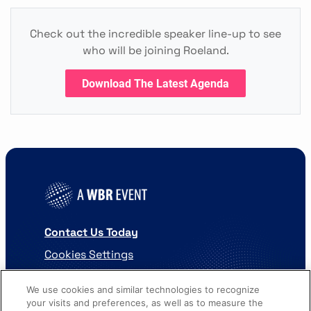
Check out the incredible speaker line-up to see
who will be joining Roeland.
Download The Latest Agenda
Contact Us Today
Cookies Settings
©
2026
Worldwide Business Research
We use cookies and similar technologies to recognize
your visits and preferences, as well as to measure the