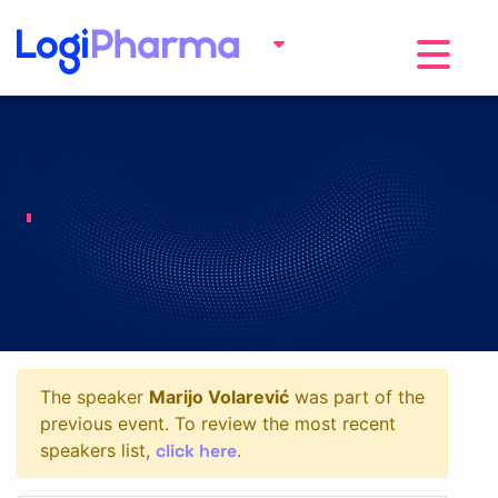
Toggle na
The speaker
Marijo Volarević
was part of the
previous event. To review the most recent
click here
speakers list,
.