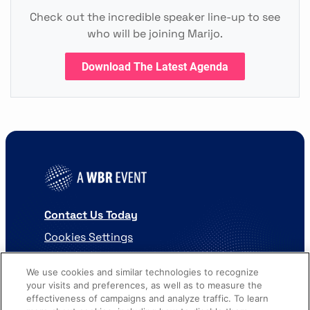
Check out the incredible speaker line-up to see
who will be joining Marijo.
Download The Latest Agenda
Contact Us Today
Cookies Settings
©
2026
Worldwide Business Research
We use cookies and similar technologies to recognize
your visits and preferences, as well as to measure the
effectiveness of campaigns and analyze traffic. To learn