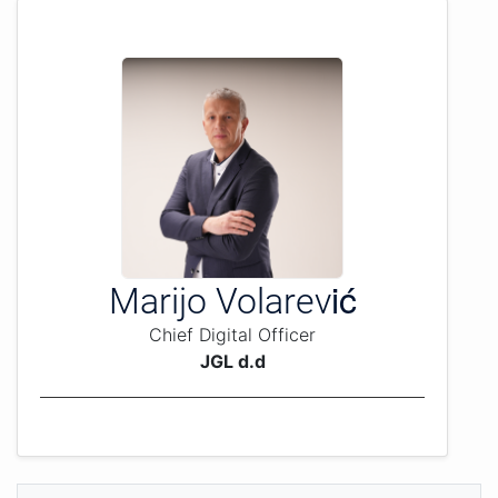
Marijo Volarević
Chief Digital Officer
JGL d.d