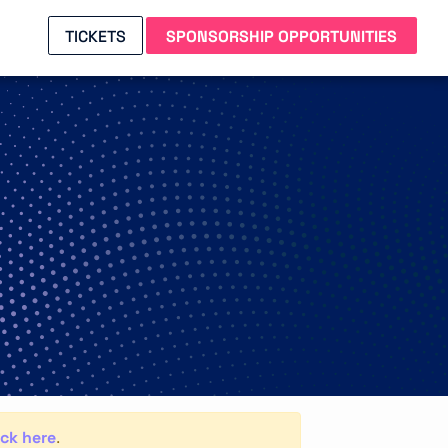
TICKETS
SPONSORSHIP OPPORTUNITIES
ick here
.