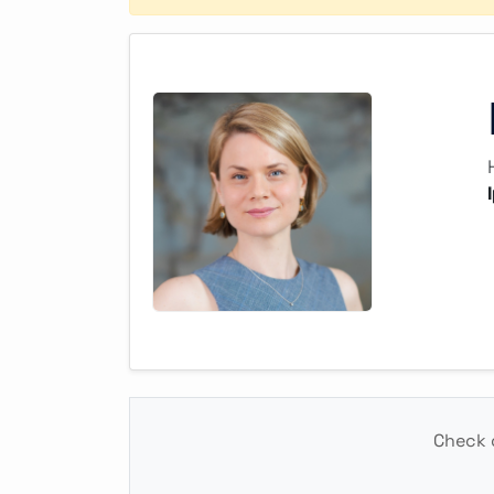
Check o