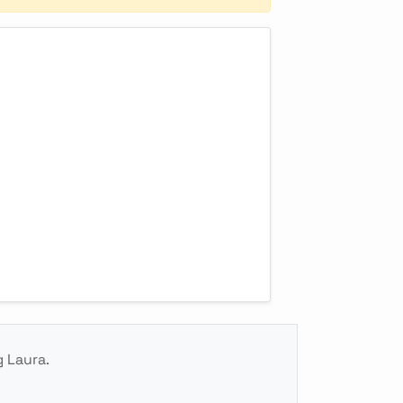
g Laura.