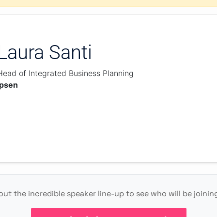
Laura Santi
Head of Integrated Business Planning
Ipsen
ut the incredible speaker line-up to see who will be joinin