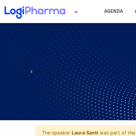
AGENDA
The speaker
Laura Santi
was part of the 