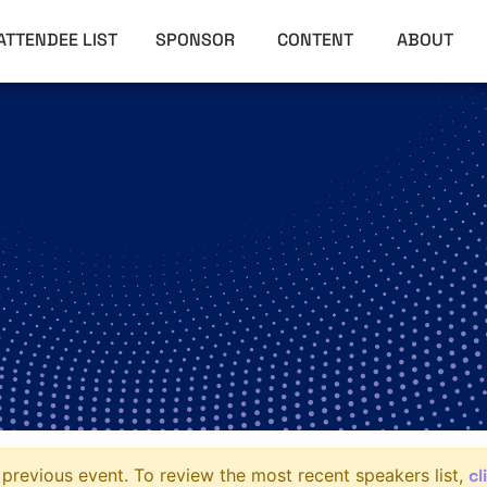
ATTENDEE LIST
SPONSOR
CONTENT
ABOUT
cl
previous event. To review the most recent speakers list,