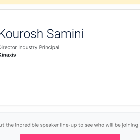
Kourosh Samini
Director Industry Principal
Kinaxis
t the incredible speaker line-up to see who will be joining