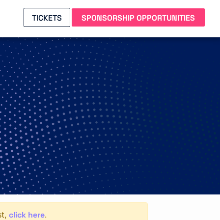
TICKETS
SPONSORSHIP OPPORTUNITIES
click here
st,
.