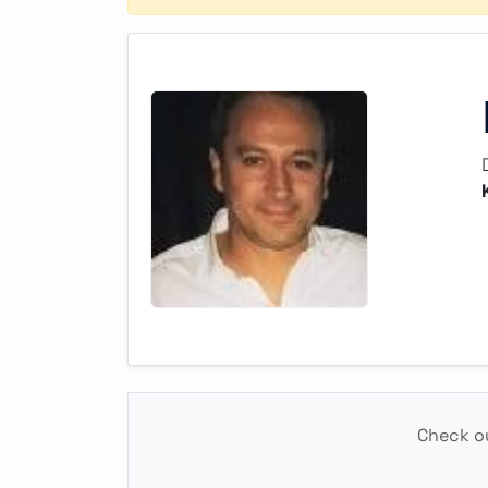
Check ou