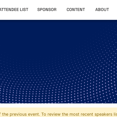
ATTENDEE LIST
SPONSOR
CONTENT
ABOUT
 the previous event. To review the most recent speakers li