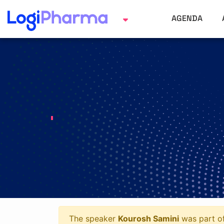
AGENDA
The speaker
Kourosh Samini
was part of