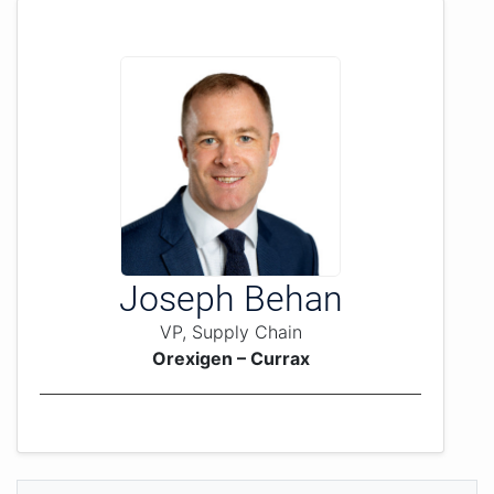
Joseph Behan
VP, Supply Chain
Orexigen – Currax