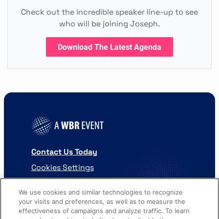
Check out the incredible speaker line-up to see
who will be joining Joseph.
Download The Latest Agenda
Contact Us Today
Cookies Settings
©
2026
Worldwide Business Research
We use cookies and similar technologies to recognize
your visits and preferences, as well as to measure the
effectiveness of campaigns and analyze traffic. To learn