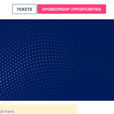
TICKETS
SPONSORSHIP OPPORTUNITIES
ick here
.