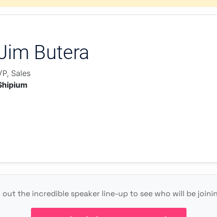
Jim Butera
VP, Sales
Shipium
out the incredible speaker line-up to see who will be joini