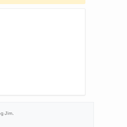
ng Jim.