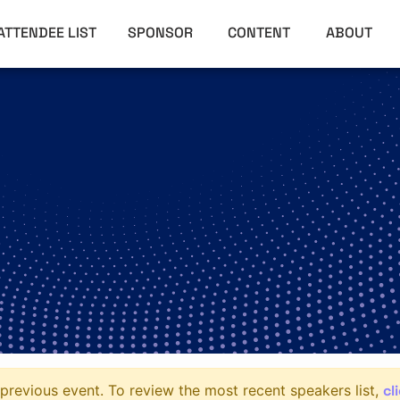
ATTENDEE LIST
SPONSOR
CONTENT
ABOUT
cl
previous event. To review the most recent speakers list,