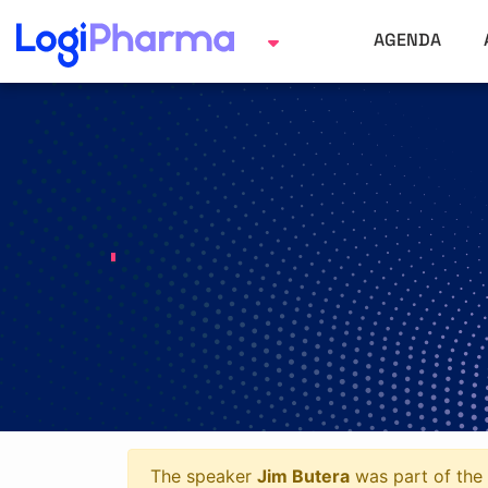
AGENDA
The speaker
Jim Butera
was part of the 