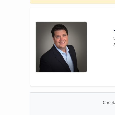
Check 