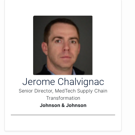
Jerome Chalvignac
Senior Director, MedTech Supply Chain
Transformation
Johnson & Johnson