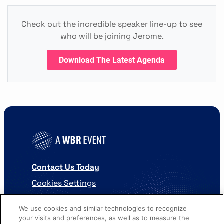
Check out the incredible speaker line-up to see
who will be joining Jerome.
Download The Latest Agenda
Contact Us Today
Cookies Settings
©
2026
Worldwide Business Research
We use cookies and similar technologies to recognize
your visits and preferences, as well as to measure the