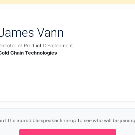
James Vann
Director of Product Development
Cold Chain Technologies
ut the incredible speaker line-up to see who will be joinin