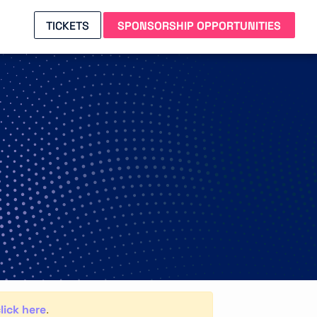
TICKETS
SPONSORSHIP OPPORTUNITIES
lick here
.