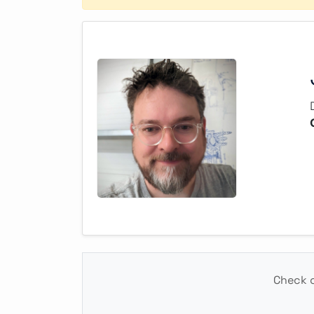
Check o