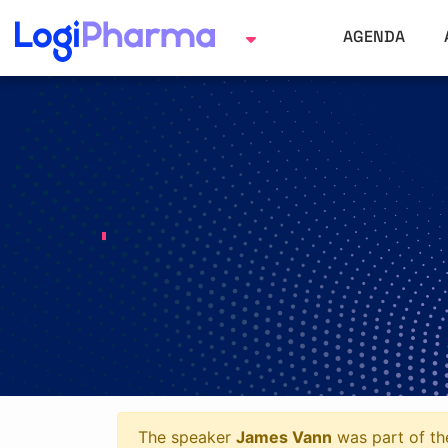
AGENDA
The speaker
James Vann
was part of the