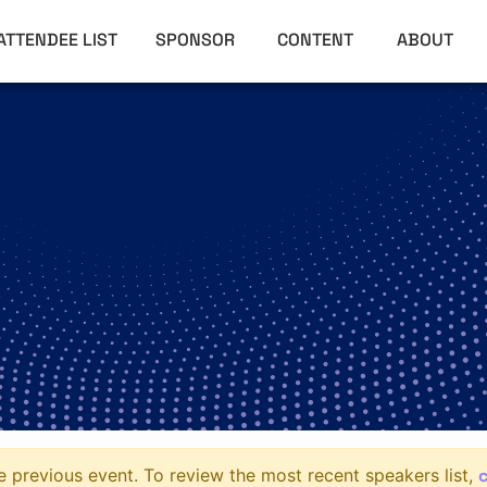
ATTENDEE LIST
SPONSOR
CONTENT
ABOUT
c
 previous event. To review the most recent speakers list,