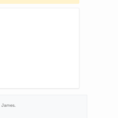
g James.