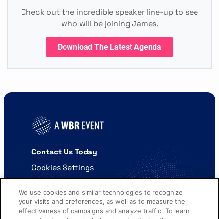
Check out the incredible speaker line-up to see
who will be joining James.
Download The Latest Agenda
Contact Us Today
Cookies Settings
©
2026
Worldwide Business Research
We use cookies and similar technologies to recognize
your visits and preferences, as well as to measure the
effectiveness of campaigns and analyze traffic. To learn