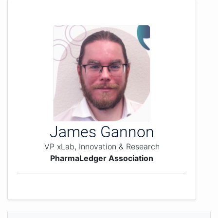
James Gannon
VP xLab, Innovation & Research
PharmaLedger Association