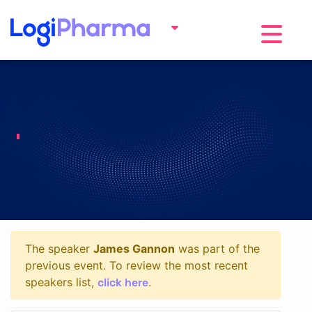
Toggle na
The speaker
James Gannon
was part of the
previous event. To review the most recent
click here
speakers list,
.