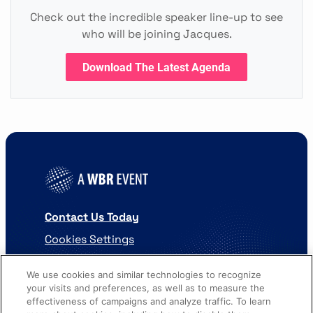
Check out the incredible speaker line-up to see
who will be joining Jacques.
Download The Latest Agenda
Contact Us Today
Cookies Settings
©
2026
Worldwide Business Research
We use cookies and similar technologies to recognize
your visits and preferences, as well as to measure the
effectiveness of campaigns and analyze traffic. To learn