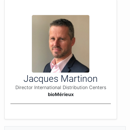
Jacques Martinon
Director International Distribution Centers
bioMérieux