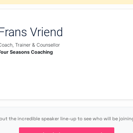
Frans Vriend
Coach, Trainer & Counsellor
Four Seasons Coaching
ut the incredible speaker line-up to see who will be joinin