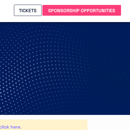
TICKETS
SPONSORSHIP OPPORTUNITIES
click here
.