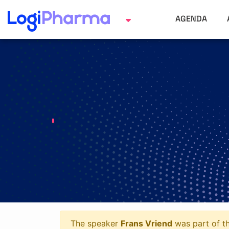
AGENDA
The speaker
Frans Vriend
was part of th