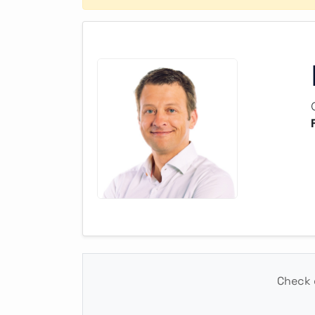
Check o