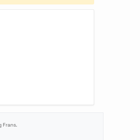
g Frans.