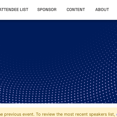
ATTENDEE LIST
SPONSOR
CONTENT
ABOUT
e previous event. To review the most recent speakers list,