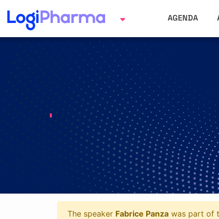
AGENDA
The speaker
Fabrice Panza
was part of t