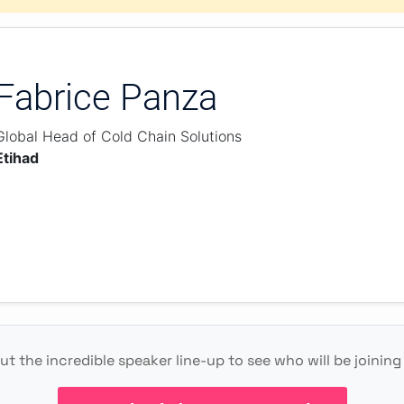
Fabrice Panza
Global Head of Cold Chain Solutions
Etihad
t the incredible speaker line-up to see who will be joining