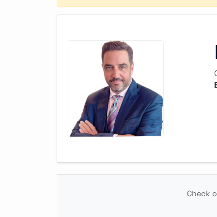
Check ou