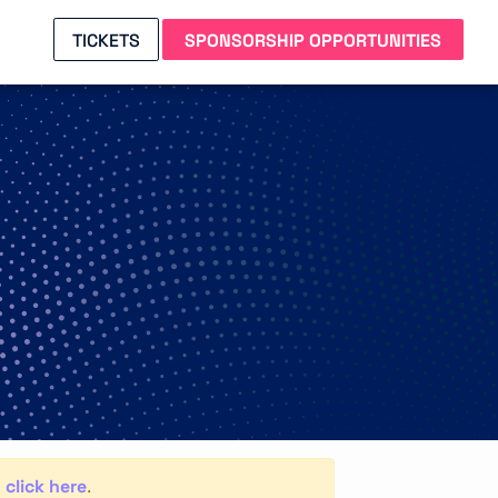
TICKETS
SPONSORSHIP OPPORTUNITIES
click here
,
.