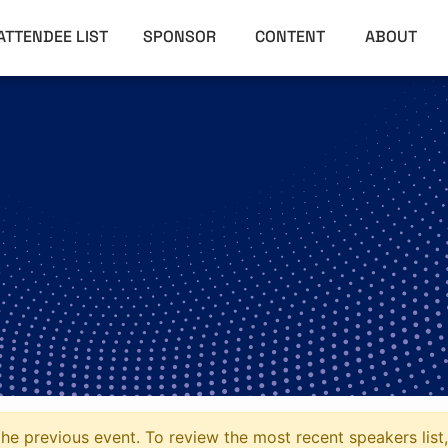
ATTENDEE LIST
SPONSOR
CONTENT
ABOUT
he previous event. To review the most recent speakers list