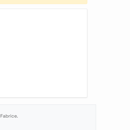
 Fabrice.