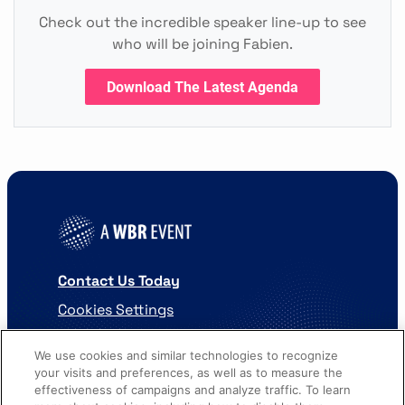
Check out the incredible speaker line-up to see
who will be joining Fabien.
Download The Latest Agenda
Contact Us Today
Cookies Settings
©
2026
Worldwide Business Research
We use cookies and similar technologies to recognize
your visits and preferences, as well as to measure the
effectiveness of campaigns and analyze traffic. To learn