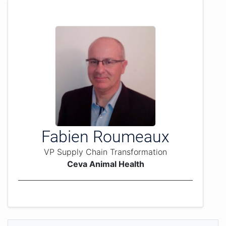
Fabien Roumeaux
VP Supply Chain Transformation
Ceva Animal Health