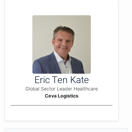
Eric Ten Kate
Global Sector Leader Healthcare
Ceva Logistics