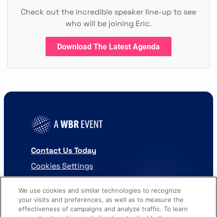
Check out the incredible speaker line-up to see
who will be joining Eric.
Download The Latest Agenda
Contact Us Today
Cookies Settings
©
2026
Worldwide Business Research
We use cookies and similar technologies to recognize
your visits and preferences, as well as to measure the
effectiveness of campaigns and analyze traffic. To learn