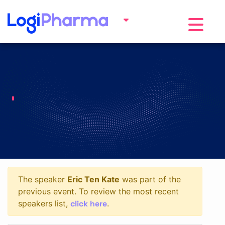
Toggle na
The speaker
Eric Ten Kate
was part of the
previous event. To review the most recent
click here
speakers list,
.