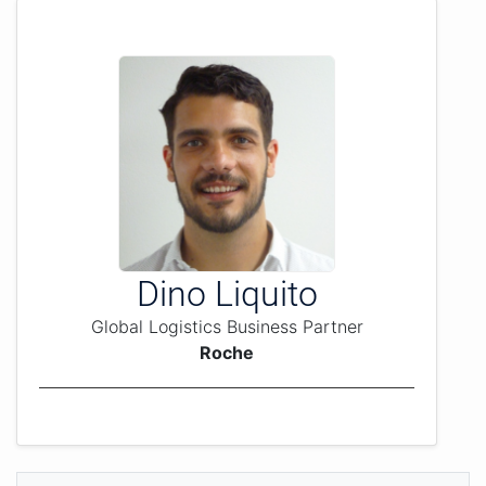
Dino Liquito
Global Logistics Business Partner
Roche