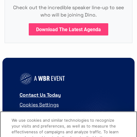
Check out the incredible speaker line-up to see
who will be joining Dino.
Download The Latest Agenda
Contact Us Today
Cookies Settings
©
2026
Worldwide Business Research
We use cookies and similar technologies to recognize
your visits and preferences, as well as to measure the
effectiveness of campaigns and analyze traffic. To learn