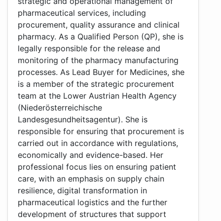
strategic and operational management of
pharmaceutical services, including
procurement, quality assurance and clinical
pharmacy. As a Qualified Person (QP), she is
legally responsible for the release and
monitoring of the pharmacy manufacturing
processes. As Lead Buyer for Medicines, she
is a member of the strategic procurement
team at the Lower Austrian Health Agency
(Niederösterreichische
Landesgesundheitsagentur). She is
responsible for ensuring that procurement is
carried out in accordance with regulations,
economically and evidence-based. Her
professional focus lies on ensuring patient
care, with an emphasis on supply chain
resilience, digital transformation in
pharmaceutical logistics and the further
development of structures that support