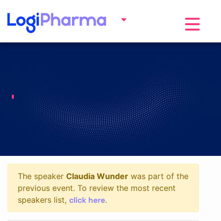
Toggle na
The speaker
Claudia Wunder
was part of the
previous event. To review the most recent
click here
speakers list,
.