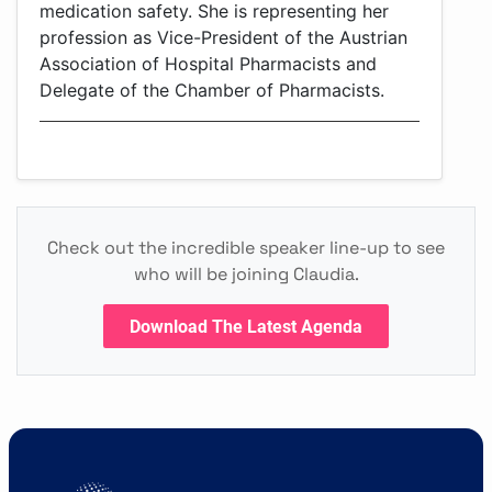
medication safety. She is representing her
profession as Vice-President of the Austrian
Association of Hospital Pharmacists and
Delegate of the Chamber of Pharmacists.
Check out the incredible speaker line-up to see
who will be joining Claudia.
Download The Latest Agenda