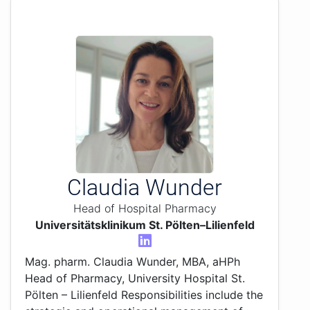
Claudia Wunder
Head of Hospital Pharmacy
Universitätsklinikum St. Pölten–Lilienfeld
Mag. pharm. Claudia Wunder, MBA, aHPh
Head of Pharmacy, University Hospital St.
Pölten – Lilienfeld Responsibilities include the