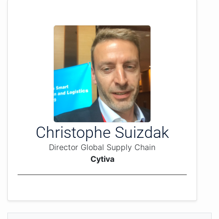
Christophe Suizdak
Director Global Supply Chain
Cytiva