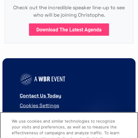
Check out the incredible speaker line-up to see
who will be joining Christophe.
Download The Latest Agenda
Contact Us Today
Cookies Settings
©
2026
Worldwide Business Research
We use cookies and similar technologies to recognize
your visits and preferences, as well as to measure the
effectiveness of campaigns and analyze traffic. To learn