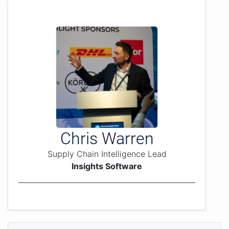
Chris Warren
Supply Chain Intelligence Lead
Insights Software