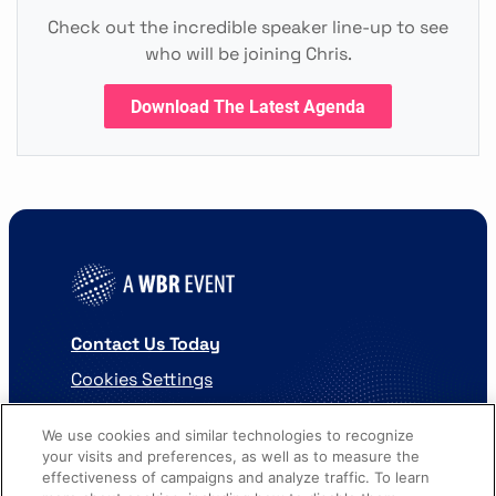
Check out the incredible speaker line-up to see
who will be joining Chris.
Download The Latest Agenda
Contact Us Today
Cookies Settings
©
2026
Worldwide Business Research
We use cookies and similar technologies to recognize
your visits and preferences, as well as to measure the
effectiveness of campaigns and analyze traffic. To learn