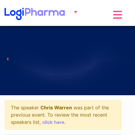
Toggle na
The speaker
Chris Warren
was part of the
previous event. To review the most recent
click here
speakers list,
.